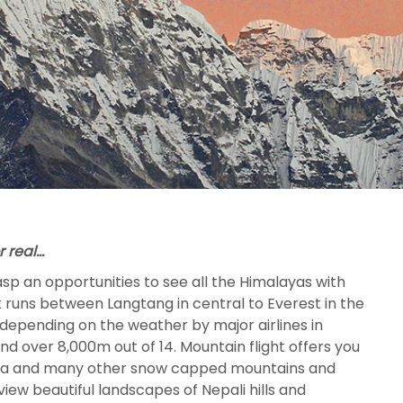
or real…
asp an opportunities to see all the Himalayas with
at runs between Langtang in central to Everest in the
 depending on the weather by major airlines in
d over 8,000m out of 14. Mountain flight offers you
unga and many other snow capped mountains and
iew beautiful landscapes of Nepali hills and