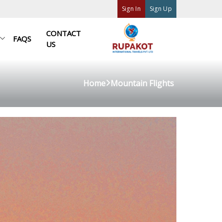
Sign In
Sign Up
CONTACT
FAQS
US
Home
Mountain Flights