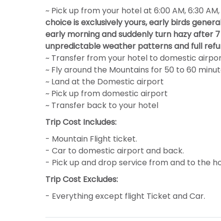
~ Pick up from your hotel at 6:00 AM, 6:30 AM
choice is exclusively yours, early birds gener
early morning and suddenly turn hazy after 7 
unpredictable weather patterns and full refu
~ Transfer from your hotel to domestic airpo
~ Fly around the Mountains for 50 to 60 minu
~ Land at the Domestic airport
~ Pick up from domestic airport
~ Transfer back to your hotel
Trip Cost Includes:
- Mountain Flight ticket.
- Car to domestic airport and back.
- Pick up and drop service from and to the ho
Trip Cost Excludes:
- Everything except flight Ticket and Car.