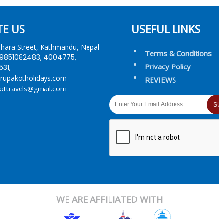
TE US
USEFUL LINKS
dhara Street, Kathmandu, Nepal
Terms & Conditions
9851082483, 4004775,
Privacy Policy
31,
rupakotholidays.com
REVIEWS
ottravels@gmail.com
S
WE ARE AFFILIATED WITH