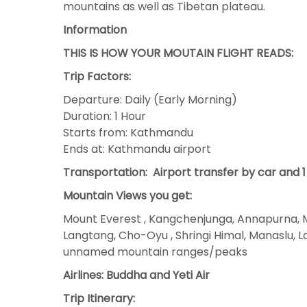
mountains as well as Tibetan plateau.
Information
THIS IS HOW YOUR MOUTAIN FLIGHT READS:
Trip Factors:
Departure: Daily (Early Morning)
Duration: 1 Hour
Starts from: Kathmandu
Ends at: Kathmandu airport
Transportation:
Airport transfer by car and 1 
Mountain Views you get:
Mount Everest , Kangchenjunga, Annapurna, M
Langtang, Cho-Oyu , Shringi Himal, Manaslu,
unnamed mountain ranges/peaks
Airlines: Buddha and Yeti Air
Trip Itinerary: