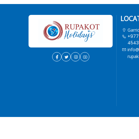
LOCA
Garri
+977
45435
info@
rupak