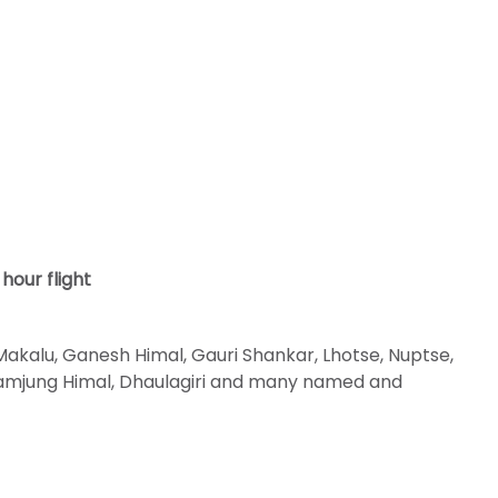
hour flight
akalu, Ganesh Himal, Gauri Shankar, Lhotse, Nuptse,
 Lamjung Himal, Dhaulagiri and many named and