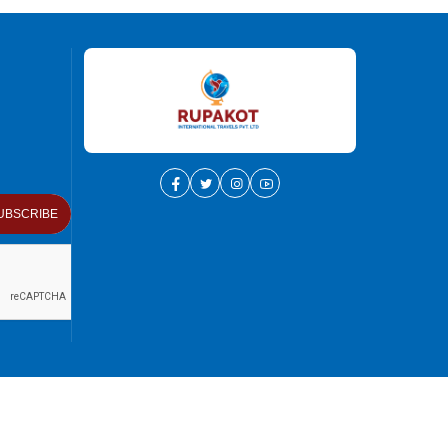
UBSCRIBE