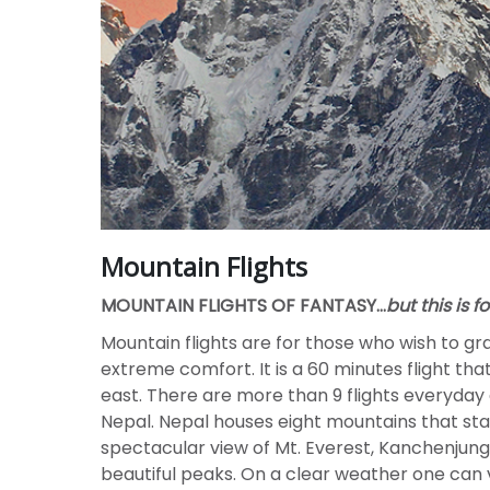
Mountain Flights
MOUNTAIN FLIGHTS OF FANTASY…
but this is f
Mountain flights are for those who wish to gr
extreme comfort. It is a 60 minutes flight th
east. There are more than 9 flights everyday
Nepal. Nepal houses eight mountains that stan
spectacular view of Mt. Everest, Kanchenj
beautiful peaks. On a clear weather one can v