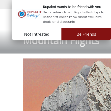
Support:
info@rupakotholidays.com
Phone: +97
Rupakot wants to be friend with you
Become friends with Rupakotholidays to
be the first one to know about exclusive
deals and discounts.
Not Intrested
Be Friends
Mountain Flights