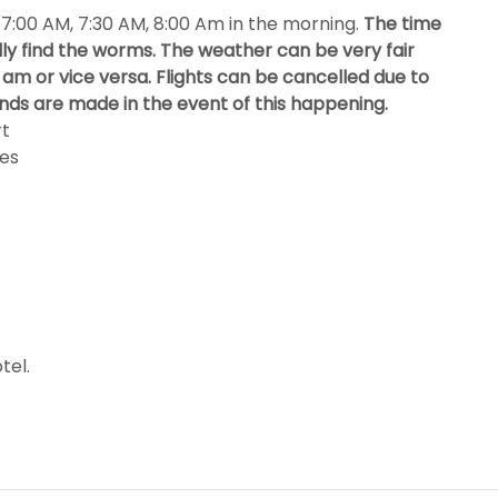
, 7:00 AM, 7:30 AM, 8:00 Am in the morning.
The time
ally find the worms. The weather can be very fair
am or vice versa. Flights can be cancelled due to
nds are made in the event of this happening.
rt
tes
tel.