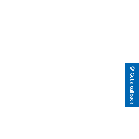
Get a callback