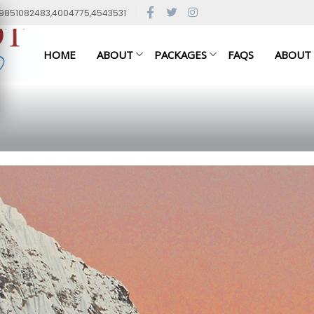
79851082483,4004775,4543531
HOME
ABOUT
PACKAGES
FAQS
ABOUT