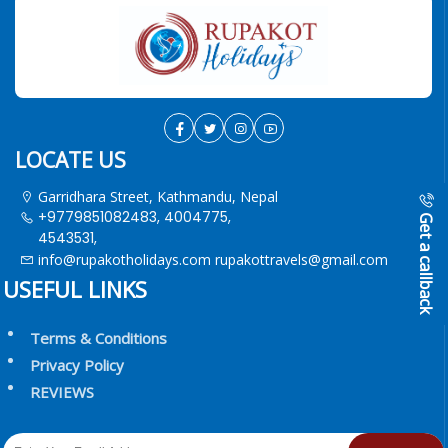
LOCATE US
Garridhara Street, Kathmandu, Nepal
+9779851082483, 4004775,
Get a callback
4543531,
info@rupakotholidays.com
rupakottravels@gmail.com
USEFUL LINKS
Terms & Conditions
Privacy Policy
REVIEWS