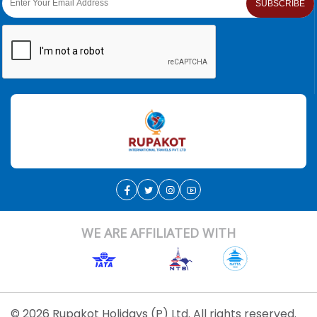
SUBSCRIBE
WE ARE AFFILIATED WITH
© 2026 Rupakot Holidays (P) Ltd. All rights reserved.