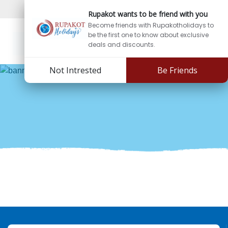
Sign In
Sign Up
Rupakot wants to be friend with you
Become friends with Rupakotholidays to
be the first one to know about exclusive
deals and discounts.
Not Intrested
Be Friends