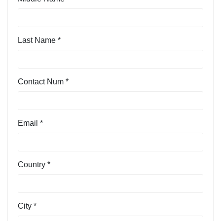
Last Name *
Contact Num *
Email *
Country *
City *