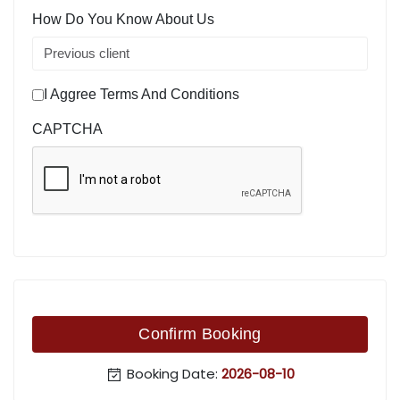
How Do You Know About Us
I Aggree Terms And Conditions
CAPTCHA
Confirm Booking
Booking Date:
2026-08-10