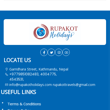
LOCATE US
Garridhara Street, Kathmandu, Nepal
+9779851082483, 4004775,
4543531,
info@rupakotholidays.com
rupakottravels@gmail.com
USEFUL LINKS
Terms & Conditions