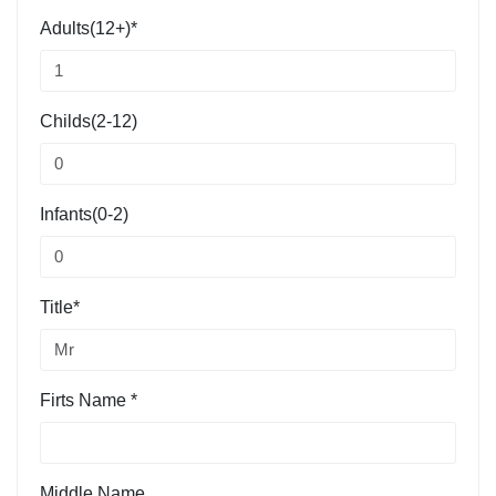
Adults(12+)*
Childs(2-12)
Infants(0-2)
Title*
Firts Name *
Middle Name