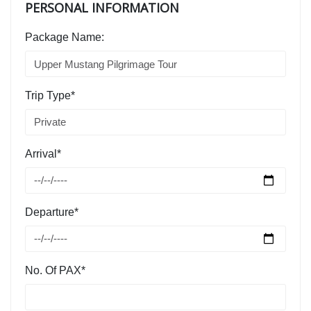
PERSONAL INFORMATION
Package Name:
Trip Type*
Arrival*
Departure*
No. Of PAX*