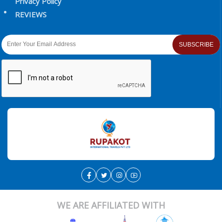
Privacy Policy
REVIEWS
SUBSCRIBE
WE ARE AFFILIATED WITH