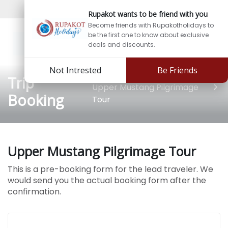
Sign In
Sign Up
Rupakot wants to be friend with you
Become friends with Rupakotholidays to
be the first one to know about exclusive
deals and discounts.
Not Intrested
Be Friends
Trip
Upper Mustang Pilgrimage
Booking
Tour
Upper Mustang Pilgrimage Tour
This is a pre-booking form for the lead traveler. We
would send you the actual booking form after the
confirmation.