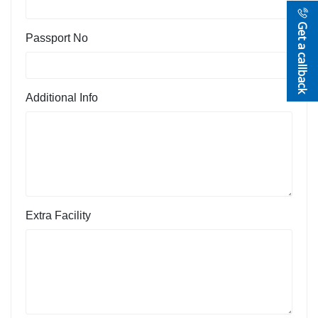
Get a callback
Passport No
Additional Info
Extra Facility