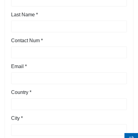
Last Name *
Contact Num *
Email *
Country *
City *