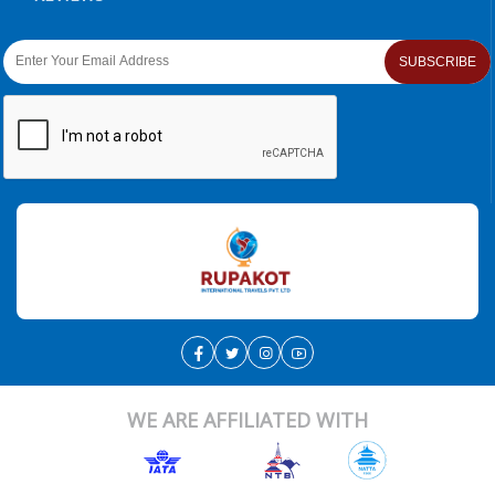
SUBSCRIBE
WE ARE AFFILIATED WITH