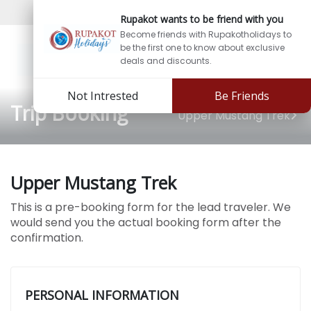
Sign In
Sign Up
Rupakot wants to be friend with you
Become friends with Rupakotholidays to
be the first one to know about exclusive
deals and discounts.
Not Intrested
Be Friends
Trip Booking
Upper Mustang Trek
Upper Mustang Trek
This is a pre-booking form for the lead traveler. We
would send you the actual booking form after the
confirmation.
PERSONAL INFORMATION