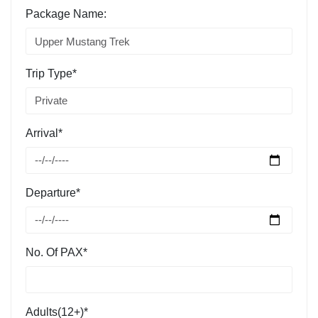
Package Name:
Trip Type*
Arrival*
Departure*
No. Of PAX*
Adults(12+)*