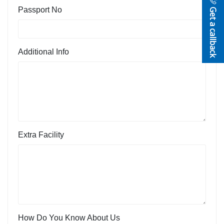
Get a callback
Passport No
Additional Info
Extra Facility
How Do You Know About Us