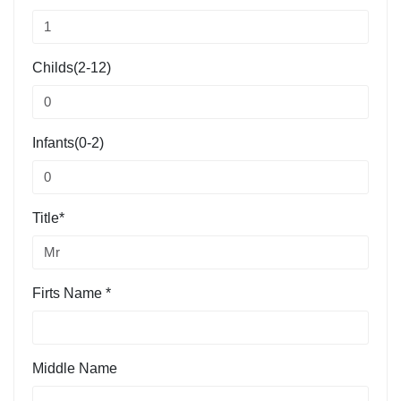
Childs(2-12)
Infants(0-2)
Title*
Firts Name *
Middle Name