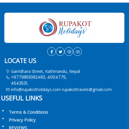
LOCATE US
Garridhara Street, Kathmandu, Nepal
+9779851082483, 4004775,
4543531,
info@rupakotholidays.com
rupakottravels@gmail.com
USEFUL LINKS
Terms & Conditions
Privacy Policy
REVIEWS