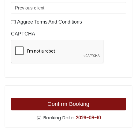
I Aggree Terms And Conditions
CAPTCHA
Confirm Booking
Booking Date:
2026-08-10