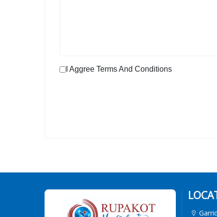
I Aggree Terms And Conditions
LOCA
Garri