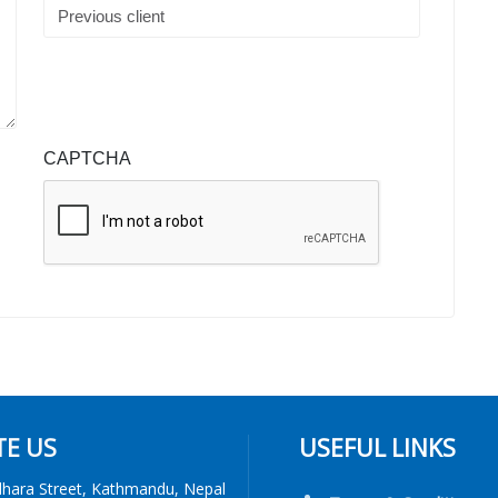
CAPTCHA
TE US
USEFUL LINKS
dhara Street, Kathmandu, Nepal