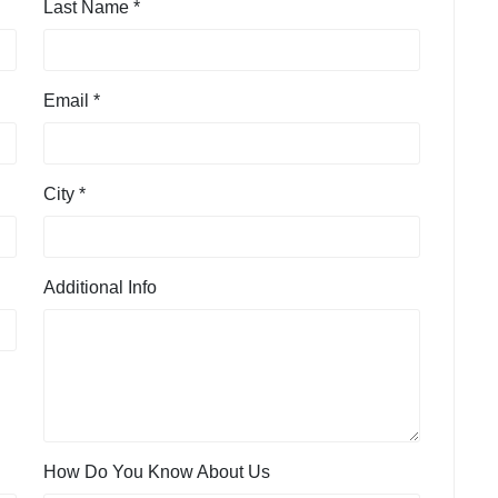
Last Name *
Email *
City *
Additional Info
How Do You Know About Us