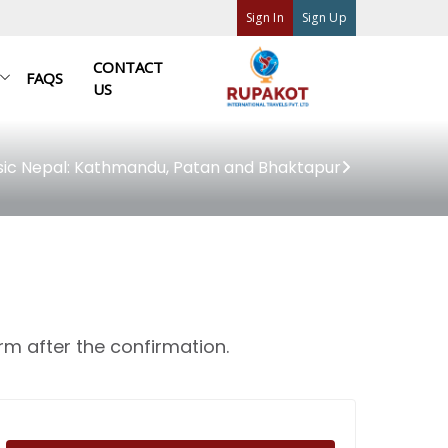
Sign In
Sign Up
CONTACT
FAQS
US
sic Nepal: Kathmandu, Patan and Bhaktapur
rm after the confirmation.