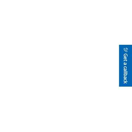
Get a callback