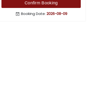
Confirm Booking
Booking Date:
2026-08-09