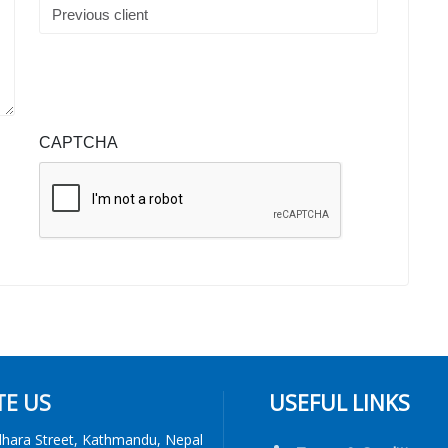
CAPTCHA
TE US
USEFUL LINKS
dhara Street, Kathmandu, Nepal