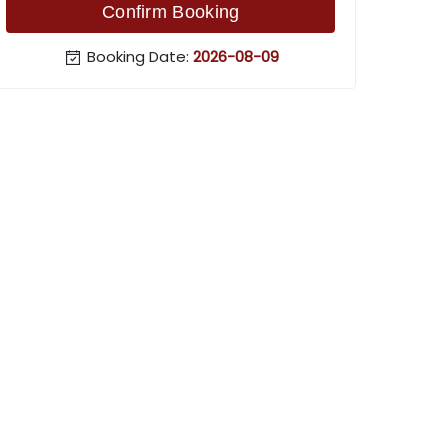
Confirm Booking
Booking Date:
2026-08-09