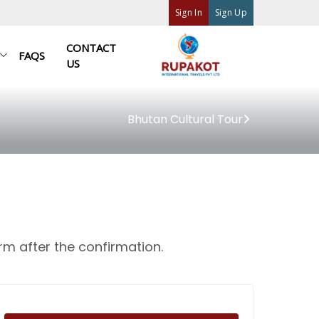
Sign In
Sign Up
CONTACT
FAQS
US
Bhutan Cultural Tour
rm after the confirmation.