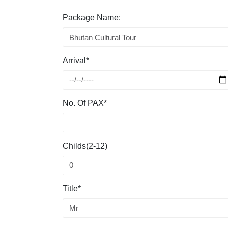
Package Name:
Arrival*
No. Of PAX*
Childs(2-12)
Title*