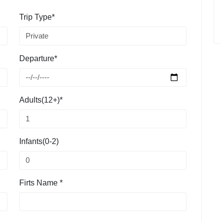
Trip Type*
Departure*
Adults(12+)*
Infants(0-2)
Firts Name *