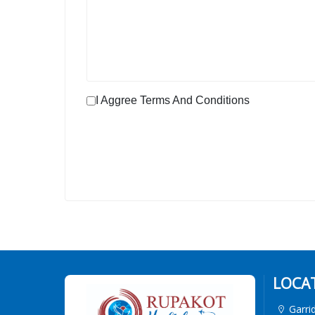
I Aggree Terms And Conditions
LOCA
Garri