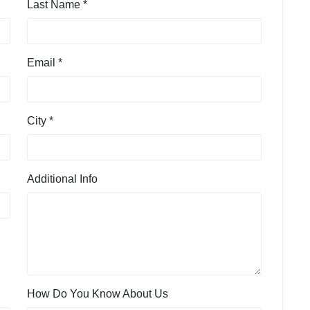
Last Name *
Email *
City *
Additional Info
How Do You Know About Us