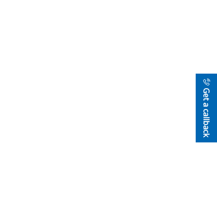
Get a callback