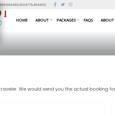
79851082483,4004775,4543531
HOME
ABOUT
PACKAGES
FAQS
ABOUT
 traveler. We would send you the actual booking fo