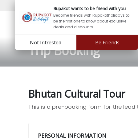
Support:
info@rupakotholidays.com
Phone: +97
Rupakot wants to be friend with you
Become friends with Rupakotholidays to
be the first one to know about exclusive
deals and discounts.
Not Intrested
Be Friends
Trip Booking
Bhutan Cultural Tour
This is a pre-booking form for the lead
PERSONAL INFORMATION