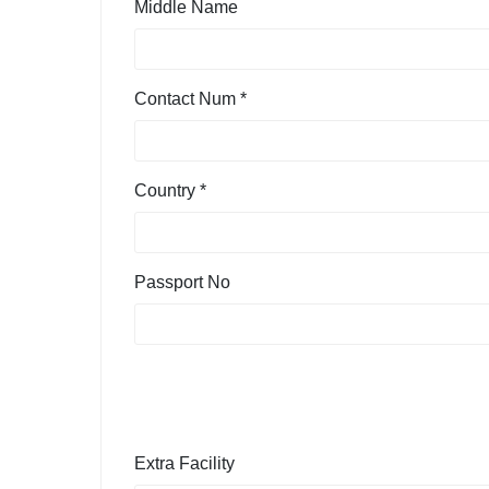
Middle Name
Contact Num *
Country *
Passport No
Extra Facility