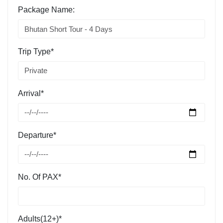
Package Name:
Trip Type*
Arrival*
Departure*
No. Of PAX*
Adults(12+)*