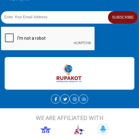
SUBSCRIBE
WE ARE AFFILIATED WITH