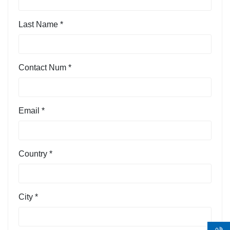
Last Name *
Contact Num *
Email *
Country *
City *