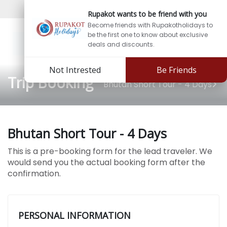
Sign In
Sign Up
Rupakot wants to be friend with you
Become friends with Rupakotholidays to
be the first one to know about exclusive
deals and discounts.
Not Intrested
Be Friends
Trip Booking
Bhutan Short Tour - 4 Days
Bhutan Short Tour - 4 Days
This is a pre-booking form for the lead traveler. We
would send you the actual booking form after the
confirmation.
PERSONAL INFORMATION