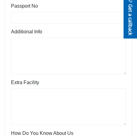
Get a callback
Passport No
Additional Info
Extra Facility
How Do You Know About Us