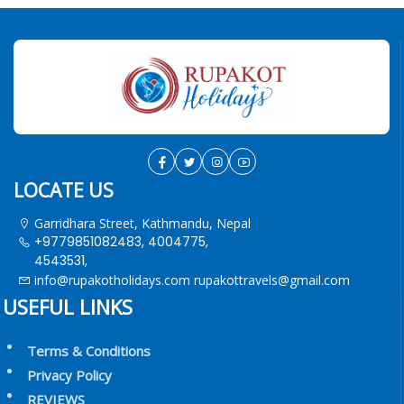
LOCATE US
Garridhara Street, Kathmandu, Nepal
+9779851082483, 4004775,
4543531,
info@rupakotholidays.com
rupakottravels@gmail.com
USEFUL LINKS
Terms & Conditions
Privacy Policy
REVIEWS