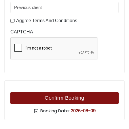
I Aggree Terms And Conditions
CAPTCHA
Confirm Booking
Booking Date:
2026-08-09