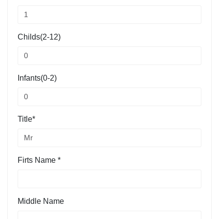
Childs(2-12)
Infants(0-2)
Title*
Firts Name *
Middle Name