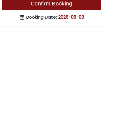
Confirm Booking
Booking Date:
2026-08-08