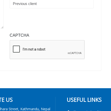
CAPTCHA
TE US
USEFUL LINKS
dhara Street, Kathmandu, Nepal