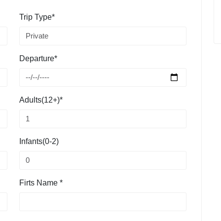
Trip Type*
Departure*
Adults(12+)*
Infants(0-2)
Firts Name *