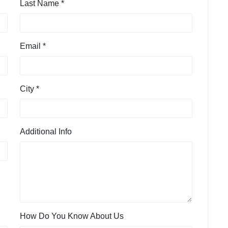
Last Name *
Email *
City *
Additional Info
How Do You Know About Us