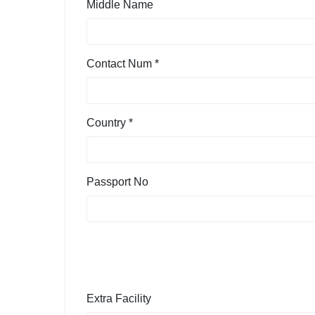
Middle Name
Contact Num *
Country *
Passport No
Extra Facility