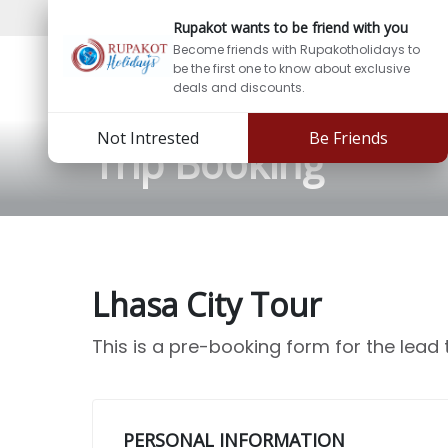
Support:
info@rupakotholidays.com
Phone: +97
Rupakot wants to be friend with you
Become friends with Rupakotholidays to
be the first one to know about exclusive
deals and discounts.
Not Intrested
Be Friends
Trip Booking
Lhasa City Tour
This is a pre-booking form for the lead
PERSONAL INFORMATION