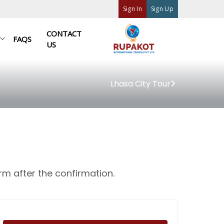
Sign In
Sign Up
CONTACT
FAQS
US
Lhasa City Tour
rm after the confirmation.