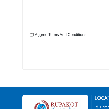
I Aggree Terms And Conditions
LOCA
Garri