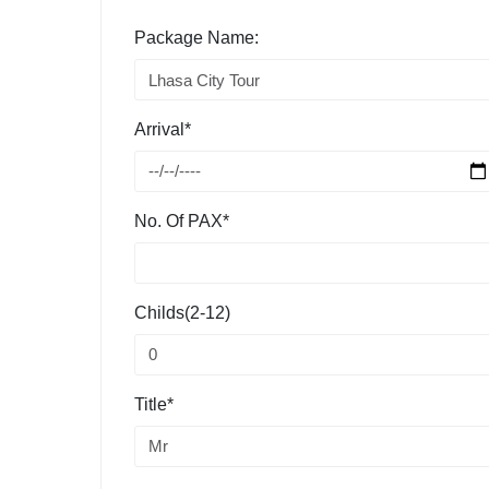
Package Name:
Arrival*
No. Of PAX*
Childs(2-12)
Title*