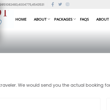
79851082483,4004775,4543531
HOME
ABOUT
PACKAGES
FAQS
ABOUT
 traveler. We would send you the actual booking fo