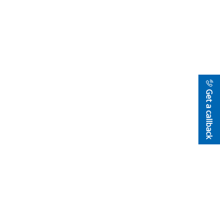
Get a callback