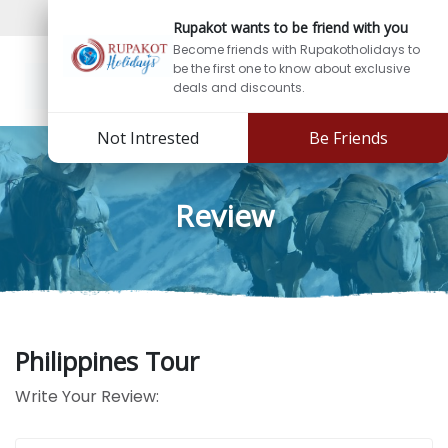
Sign In
Sign Up
Rupakot wants to be friend with you
Become friends with Rupakotholidays to
be the first one to know about exclusive
deals and discounts.
Not Intrested
Be Friends
Review
Philippines Tour
Write Your Review: