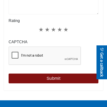
Rating
★
★
★
★
★
CAPTCHA
Get a callback
Submit