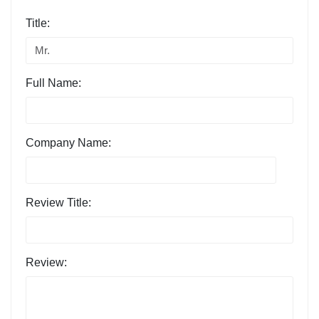
Title:
Full Name:
Company Name:
Review Title:
Review: