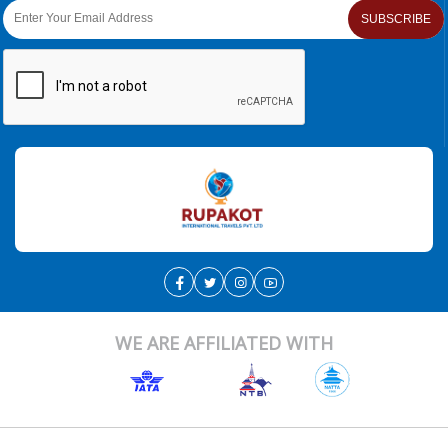
SUBSCRIBE
WE ARE AFFILIATED WITH