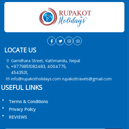
LOCATE US
Garridhara Street, Kathmandu, Nepal
+9779851082483, 4004775,
4543531,
info@rupakotholidays.com
rupakottravels@gmail.com
USEFUL LINKS
Terms & Conditions
Privacy Policy
REVIEWS