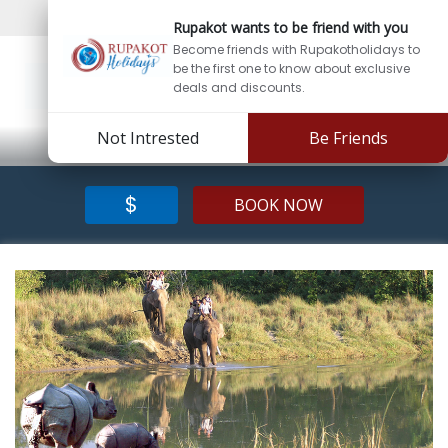
Sign In
Sign Up
Rupakot wants to be friend with you
Become friends with Rupakotholidays to
be the first one to know about exclusive
deals and discounts.
Not Intrested
Be Friends
$
BOOK NOW