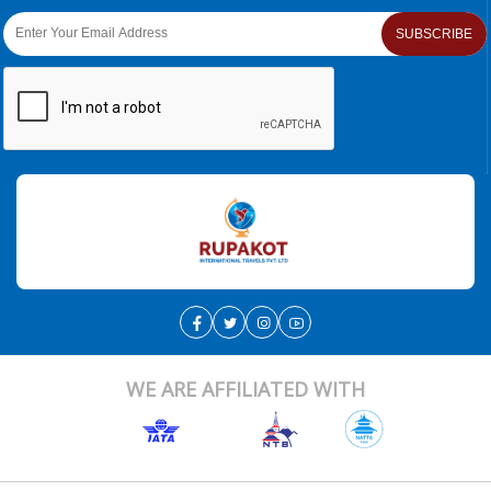
SUBSCRIBE
WE ARE AFFILIATED WITH