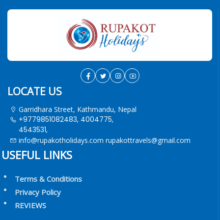
LOCATE US
Garridhara Street, Kathmandu, Nepal
+9779851082483, 4004775,
4543531,
info@rupakotholidays.com
rupakottravels@gmail.com
USEFUL LINKS
Terms & Conditions
Privacy Policy
REVIEWS