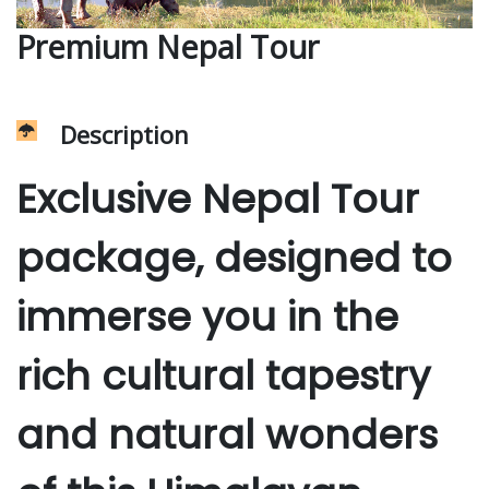
Premium Nepal Tour
Description
Exclusive Nepal Tour
package, designed to
immerse you in the
rich cultural tapestry
and natural wonders