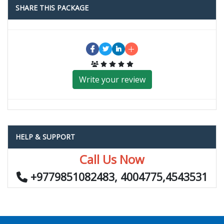
SHARE THIS PACKAGE
Write your review
HELP & SUPPORT
Call Us Now
+9779851082483, 4004775,4543531