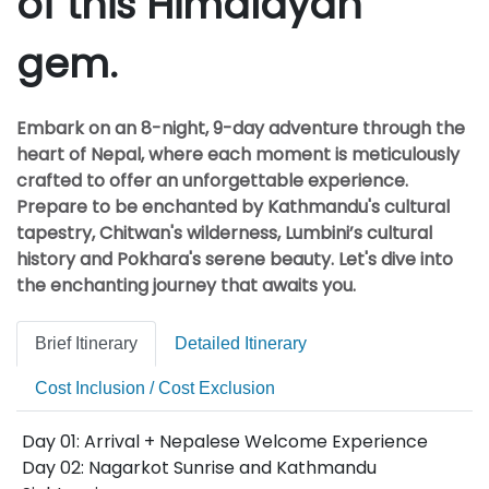
of this Himalayan
gem.
Embark on an 8-night, 9-day adventure through the
heart of Nepal, where each moment is meticulously
crafted to offer an unforgettable experience.
Prepare to be enchanted by Kathmandu's cultural
tapestry, Chitwan's wilderness, Lumbini’s cultural
history and Pokhara's serene beauty. Let's dive into
the enchanting journey that awaits you.
Brief Itinerary
Detailed Itinerary
Cost Inclusion / Cost Exclusion
Day 01: Arrival + Nepalese Welcome Experience
Day 02: Nagarkot Sunrise and Kathmandu