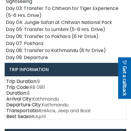
Sightseeing
Day 03: Transfer To Chitwan for Tiger Experience
(5-6 Hrs. Drive)
Day 04: Jungle Safari at Chitwan National Park
Day 05: Transfer to Lumbini (5-6 Hrs. Drive)
Day 06: Transfer to Pokhara (6 Hr Drive)
Day 07: Pokhara
Day 08: Transfer to Kathmandu (8 hr Drive)
Day 09: Departure
Get a callback
TRIP INFORMATION
Trip Duration
:9
Trip Code
:RB 0911
Duration
:9
Arrival City
:Kathmandu
Departure City
:Kathmandu
Transportation
:HiAce, Jeep and Boat
Best Season
:April