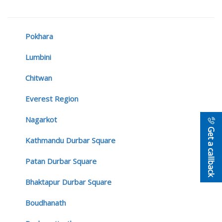
Pokhara
Lumbini
Chitwan
Everest Region
Nagarkot
Get a callback
Kathmandu Durbar Square
Patan Durbar Square
Bhaktapur Durbar Square
Boudhanath