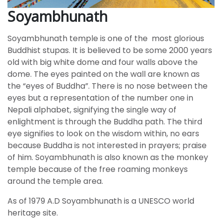
Soyambhunath
Soyambhunath temple is one of the most glorious
Buddhist stupas. It is believed to be some 2000 years
old with big white dome and four walls above the
dome. The eyes painted on the wall are known as
the “eyes of Buddha”. There is no nose between the
eyes but a representation of the number one in
Nepali alphabet, signifying the single way of
enlightment is through the Buddha path. The third
eye signifies to look on the wisdom within, no ears
because Buddha is not interested in prayers; praise
of him. Soyambhunath is also known as the monkey
temple because of the free roaming monkeys
around the temple area.
As of 1979 A.D Soyambhunath is a UNESCO world
heritage site.