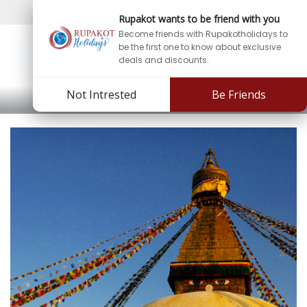
Sign In
Sign Up
Rupakot wants to be friend with you
Become friends with Rupakotholidays to
be the first one to know about exclusive
deals and discounts.
Not Intrested
Be Friends