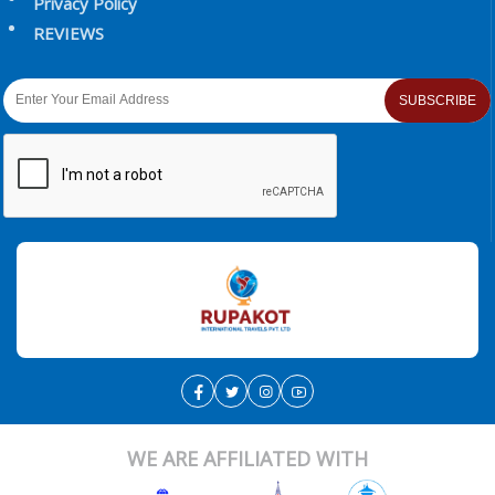
Privacy Policy
REVIEWS
SUBSCRIBE
WE ARE AFFILIATED WITH