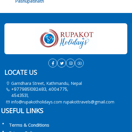
Pashupatinath
LOCATE US
Garridhara Street, Kathmandu, Nepal
+9779851082483, 4004775,
4543531,
info@rupakotholidays.com
rupakottravels@gmail.com
USEFUL LINKS
Terms & Conditions